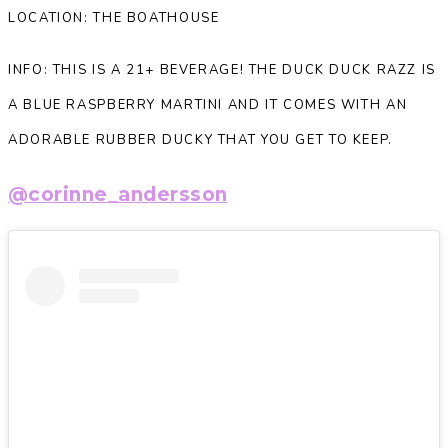
LOCATION: THE BOATHOUSE
INFO: THIS IS A 21+ BEVERAGE! THE DUCK DUCK RAZZ IS
A BLUE RASPBERRY MARTINI AND IT COMES WITH AN
ADORABLE RUBBER DUCKY THAT YOU GET TO KEEP.
@corinne_andersson