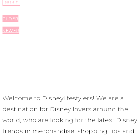
Post
OLDER
navigation
NEWER
Welcome to Disneylifestylers! We are a
destination for Disney lovers around the
world, who are looking for the latest Disney
trends in merchandise, shopping tips and