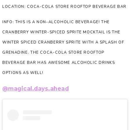
LOCATION: COCA-COLA STORE ROOFTOP BEVERAGE BAR
INFO: THIS IS A NON-ALCOHOLIC BEVERAGE! THE
CRANBERRY WINTER-SPICED SPRITE MOCKTAIL IS THE
WINTER SPICED CRANBERRY SPRITE WITH A SPLASH OF
GRENADINE. THE COCA-COLA STORE ROOFTOP
BEVERAGE BAR HAS AWESOME ALCOHOLIC DRINKS
OPTIONS AS WELL!
@magical.days.ahead