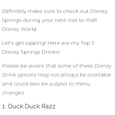
Definitely make sure to check out Disney
Springs during your next visit to Walt
Disney World.
Let’s get sipping! Here are my Top 5
Disney Springs Drinks!
Please be aware that some of these Disney
Drink options may not always be available
and could also be subject to menu
changes.
1. Duck Duck Razz