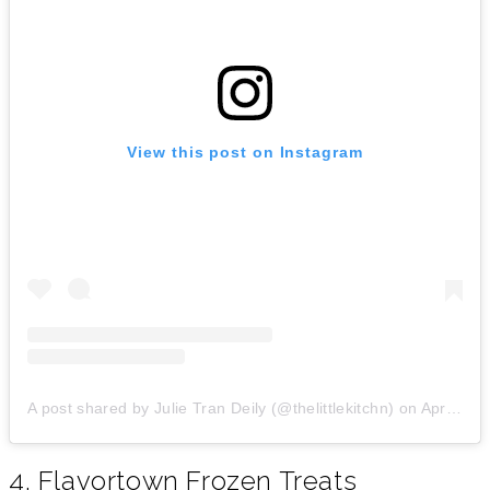
View this post on Instagram
A post shared by Julie Tran Deily (@thelittlekitchn)
on
Apr 7, 2019 at 1:33pm PDT
4. Flavortown Frozen Treats