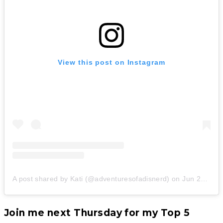
View this post on Instagram
A post shared by Kati (@adventuresofadisnerd)
on
Jun 22, 2019 at 2:41pm PDT
Join me next Thursday for my Top 5