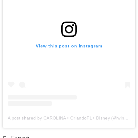
View this post on Instagram
A post shared by CAROLINA • OrlandoFL • Disney (@windowtoorlando)