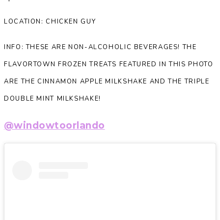
LOCATION: CHICKEN GUY
INFO: THESE ARE NON-ALCOHOLIC BEVERAGES! THE
FLAVORTOWN FROZEN TREATS FEATURED IN THIS PHOTO
ARE THE CINNAMON APPLE MILKSHAKE AND THE TRIPLE
DOUBLE MINT MILKSHAKE!
@windowtoorlando