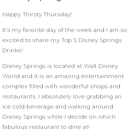
Happy Thirsty Thursday!
It’s my favorite day of the week and I am so
excited to share my Top 5 Disney Springs
Drinks!
Disney Springs is located at Walt Disney
World and it is an amazing entertainment
complex filled with wonderful shops and
restaurants. I absolutely love grabbing an
ice cold beverage and walking around
Disney Springs while I decide on which
fabulous restaurant to dine at!