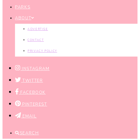
PARKS
ABOUT
ADVERTISE
CONTACT
PRIVACY POLICY
INSTAGRAM
TWITTER
FACEBOOK
PINTEREST
EMAIL
SEARCH