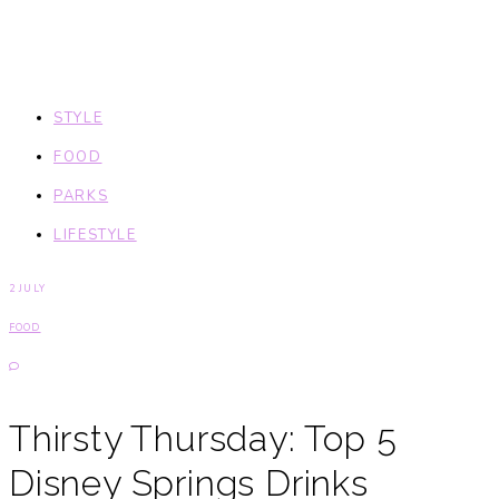
STYLE
FOOD
PARKS
LIFESTYLE
2 JULY
FOOD
Thirsty Thursday: Top 5
Disney Springs Drinks