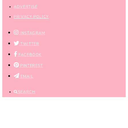
ADVERTISE
PRIVACY POLICY
INSTAGRAM
TWITTER
FACEBOOK
PINTEREST
EMAIL
SEARCH