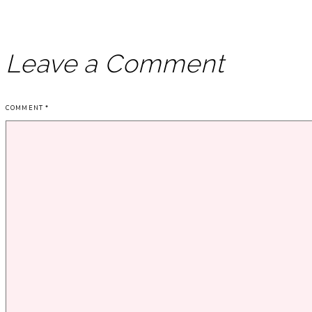
Leave a Comment
COMMENT
*