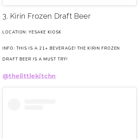
3. Kirin Frozen Draft Beer
LOCATION: YESAKE KIOSK
INFO: THIS IS A 21+ BEVERAGE! THE KIRIN FROZEN
DRAFT BEER IS A MUST TRY!
@thelittlekitchn