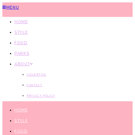
MENU
HOME
STYLE
FOOD
PARKS
ABOUT
ADVERTISE
CONTACT
PRIVACY POLICY
HOME
STYLE
FOOD