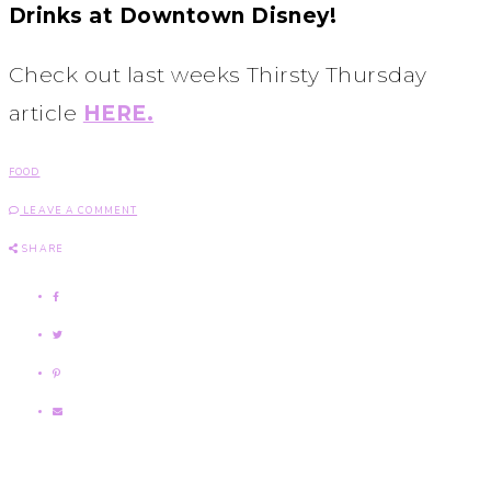
Drinks at Downtown Disney!
Check out last weeks Thirsty Thursday
article
HERE.
FOOD
LEAVE A COMMENT
SHARE