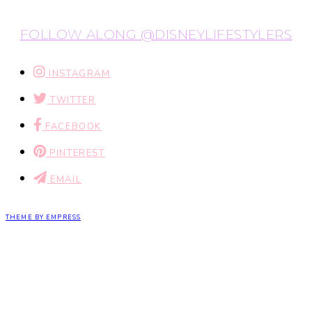
FOLLOW ALONG @DISNEYLIFESTYLERS
INSTAGRAM
TWITTER
FACEBOOK
PINTEREST
EMAIL
THEME BY EMPRESS