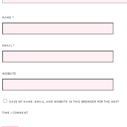
NAME
*
EMAIL
*
WEBSITE
SAVE MY NAME, EMAIL, AND WEBSITE IN THIS BROWSER FOR THE NEXT
TIME I COMMENT.