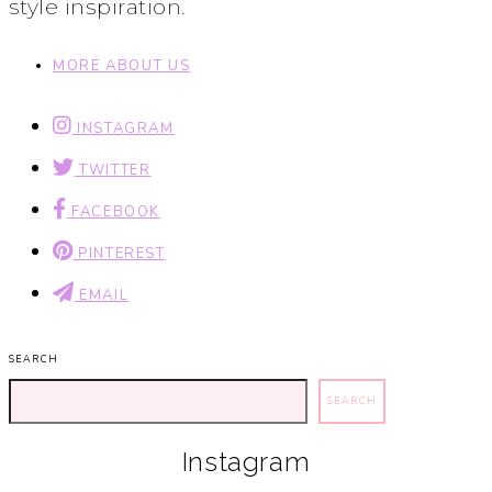
style inspiration.
MORE ABOUT US
INSTAGRAM
TWITTER
FACEBOOK
PINTEREST
EMAIL
SEARCH
SEARCH
Instagram