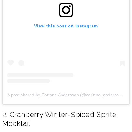
View this post on Instagram
A post shared by Corinne Andersson (@corinne_andersson)
o
2. Cranberry Winter-Spiced Sprite
Mocktail