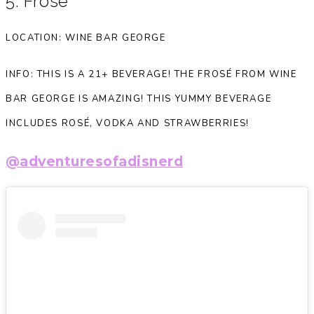
5. Frosé
LOCATION: WINE BAR GEORGE
INFO: THIS IS A 21+ BEVERAGE! THE FROSÉ FROM WINE
BAR GEORGE IS AMAZING! THIS YUMMY BEVERAGE
INCLUDES ROSÉ, VODKA AND STRAWBERRIES!
@adventuresofadisnerd