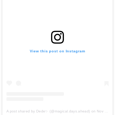
View this post on Instagram
A post shared by Dede✨ (@magical.days.ahead)
on
Nov 24, 2019 at 8:46am PST