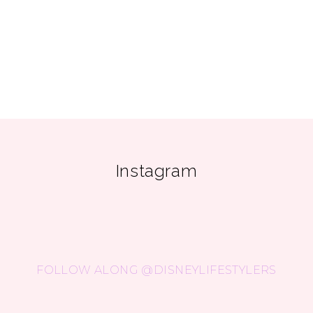
Instagram
FOLLOW ALONG @DISNEYLIFESTYLERS