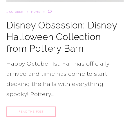
1 OCTOBER
HOME
Disney Obsession: Disney
Halloween Collection
from Pottery Barn
Happy October 1st! Fall has officially
arrived and time has come to start
decking the halls with everything
spooky! Pottery…
READ THE POST