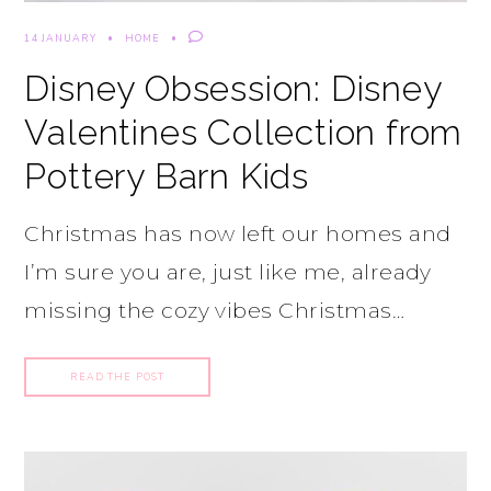
14 JANUARY
HOME
Disney Obsession: Disney
Valentines Collection from
Pottery Barn Kids
Christmas has now left our homes and
I’m sure you are, just like me, already
missing the cozy vibes Christmas…
READ THE POST